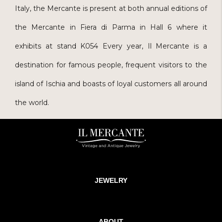
Italy, the Mercante is present at both annual editions of
the Mercante in Fiera di Parma in Hall 6 where it
exhibits at stand K054 Every year, Il Mercante is a
destination for famous people, frequent visitors to the
island of Ischia and boasts of loyal customers all around
the world.
JEWELRY
ABOUT