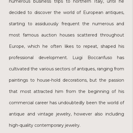
numerous business trips to northern Italy, until he
decided to discover the world of European antiques,
starting to assiduously frequent the numerous and
most famous auction houses scattered throughout
Europe, which he often likes to repeat, shaped his
professional development. Luigi Boccanfuso has
cultivated the various sectors of antiques, ranging from
paintings to house-hold decorations, but the passion
that most attracted him from the beginning of his
commercial career has undoubtedly been the world of
antique and vintage jewelry, however also including
high-quality contemporary jewelry.