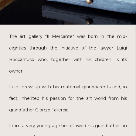
The art gallery "Il Mercante" was born in the mid-
eighties through the initiative of the lawyer Luigi
Boccanfuso who, together with his children, is its
owner.
Luigi grew up with his maternal grandparents and, in
fact, inherited his passion for the art world from his
grandfather Giorgio Taliercio.
From a very young age he followed his grandfather on