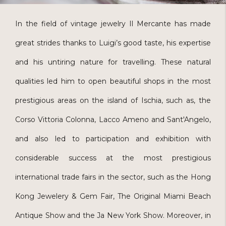
In the field of vintage jewelry Il Mercante has made
great strides thanks to Luigi’s good taste, his expertise
and his untiring nature for travelling. These natural
qualities led him to open beautiful shops in the most
prestigious areas on the island of Ischia, such as, the
Corso Vittoria Colonna, Lacco Ameno and Sant'Angelo,
and also led to participation and exhibition with
considerable success at the most prestigious
international trade fairs in the sector, such as the Hong
Kong Jewelery & Gem Fair, The Original Miami Beach
Antique Show and the Ja New York Show. Moreover, in