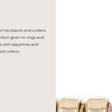
of necklaces and colliers.
tion given to rings and
es with sapphires and
 colliers.