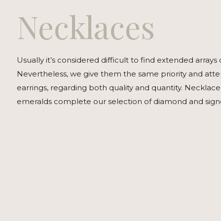
Necklaces
Usually it’s considered difficult to find extended arrays 
Nevertheless, we give them the same priority and atten
earrings, regarding both quality and quantity. Necklac
emeralds complete our selection of diamond and signed