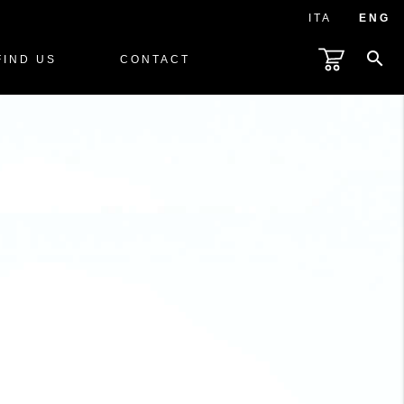
ITA
ENG
search
FIND US
CONTACT