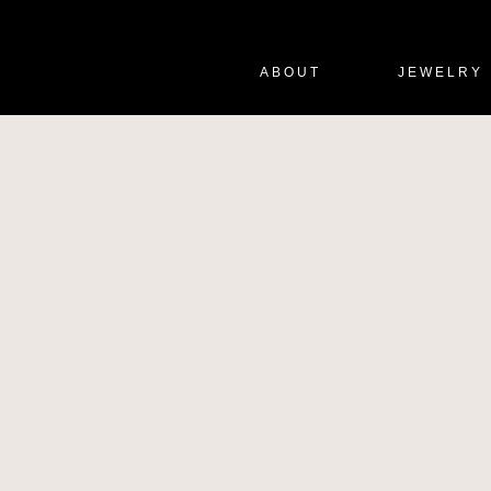
ABOUT
JEWELRY