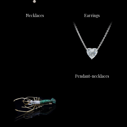
Earrings
Necklaces
Pendant-necklaces