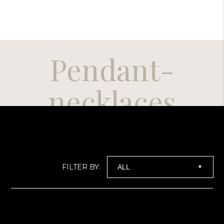
Pendant-
necklaces
FILTER BY:
▼