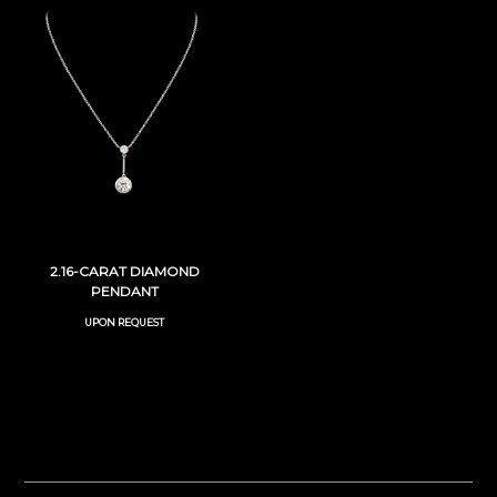
2.16-CARAT DIAMOND
PENDANT
UPON REQUEST