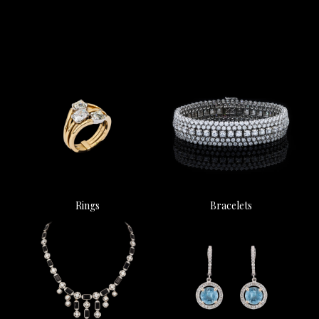
Rings
Bracelets