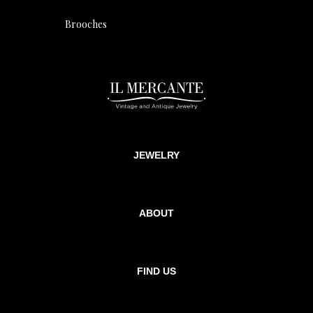
Brooches
JEWELRY
ABOUT
FIND US